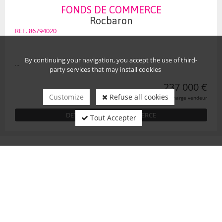
FONDS DE COMMERCE
Rocbaron
REF. 86794020
By continuing your navigation, you accept the use of third-
...
party services that may install cookies
237 000 €
Customize
Refuse all cookies
honoraires charge vendeur
DETAIL FONDS DE COMMERCE
Tout Accepter
OUR COORDONATES