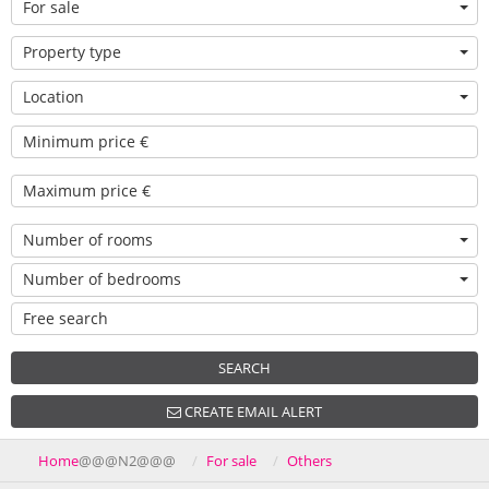
For sale
Property type
Location
Number of rooms
Number of bedrooms
SEARCH
CREATE EMAIL ALERT
Home
@@@N2@@@
For sale
Others