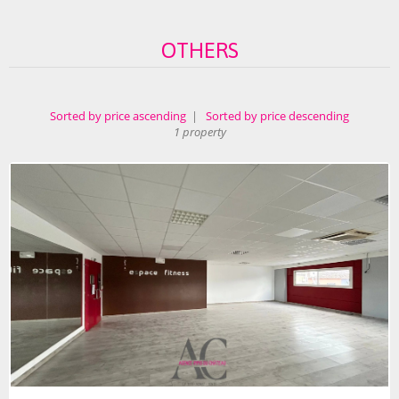
OTHERS
Sorted by price ascending
|
Sorted by price descending
1 property