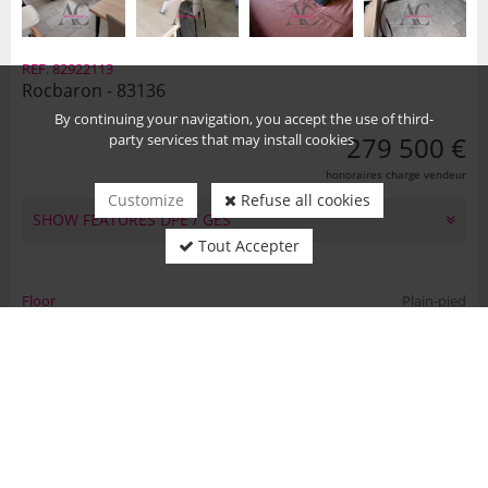
REF. 82922113
Rocbaron - 83136
By continuing your navigation, you accept the use of third-
party services that may install cookies
279 500 €
honoraires charge vendeur
Customize
Refuse all cookies
SHOW FEATURES DPE / GES
Tout Accepter
Floor
Plain-pied
Number of rooms
4
Number of bedrooms
2
Habitable area
53 m2
Land area
270 m2
Country
FR