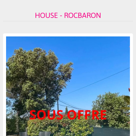
HOUSE - ROCBARON