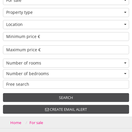
For sale
Property type
Location
Number of rooms
Number of bedrooms
SEARCH
CREATE EMAIL ALERT
Home
For sale